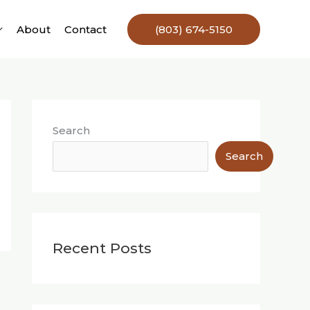
About
Contact
(803) 674-5150
Search
Search
Recent Posts