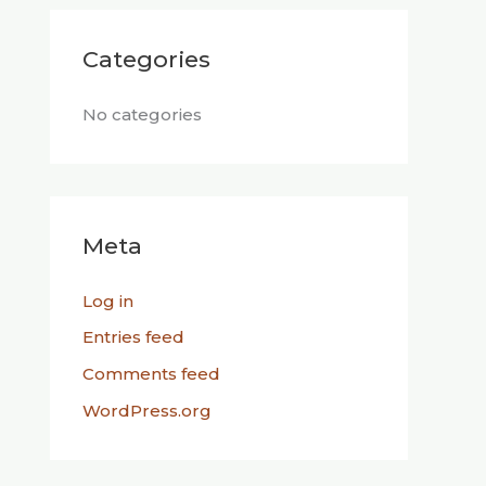
Categories
No categories
Meta
Log in
Entries feed
Comments feed
WordPress.org