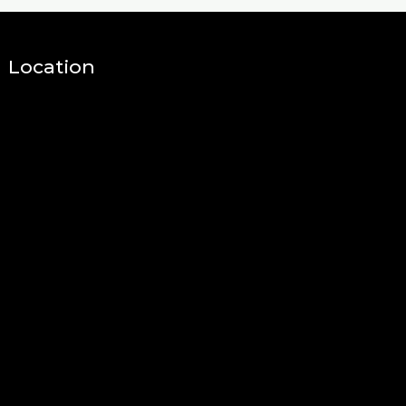
Location