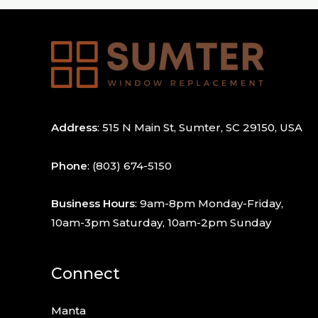
Address
: 515 N Main St, Sumter, SC 29150, USA
Phone
:
(803) 674-5150
Business Hours
: 9am-8pm Monday-Friday,
10am-3pm Saturday, 10am-2pm Sunday
Connect
Manta