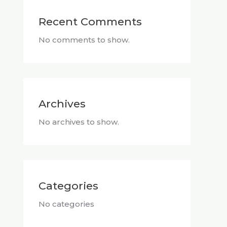
Recent Comments
No comments to show.
Archives
No archives to show.
Categories
No categories