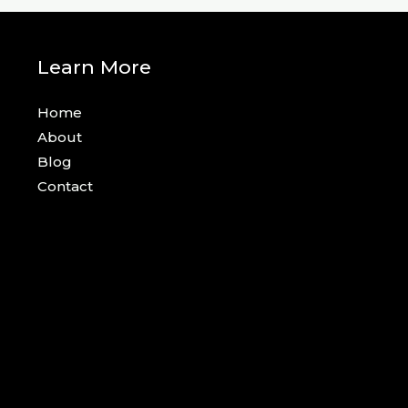
Learn More
Home
About
Blog
Contact