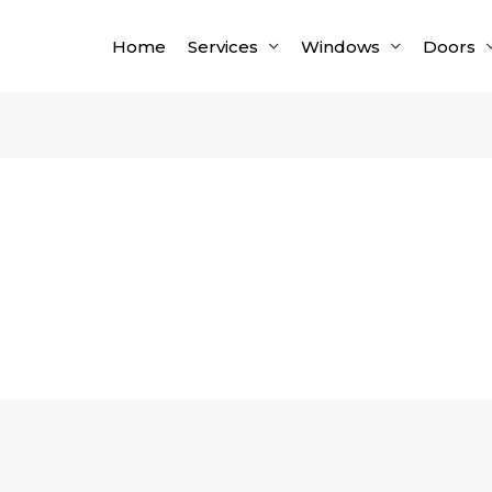
Home
Services
Windows
Doors